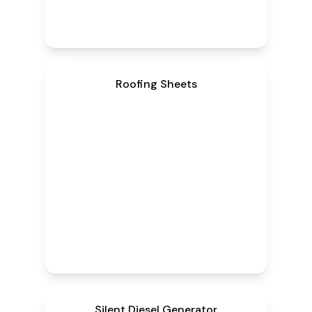
Roofing Sheets
Silent Diesel Generator