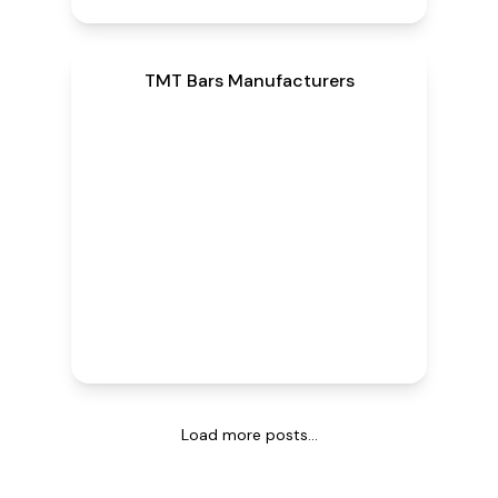
TMT Bars Manufacturers
Load more posts...