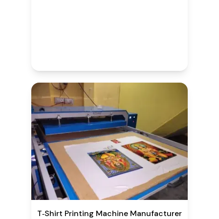
T‑Shirt Printing Machine Manufacturer