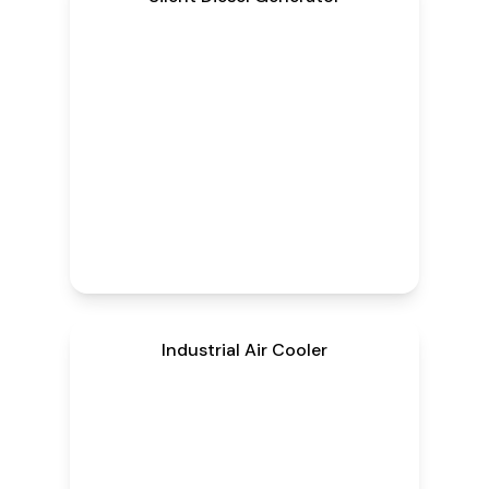
Industrial Air Cooler