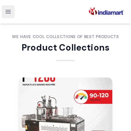
Open main menu
WE HAVE COOL COLLECTIONS OF BEST PRODUCTS
Product Collections