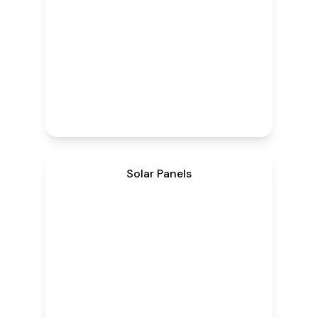
Solar Panels