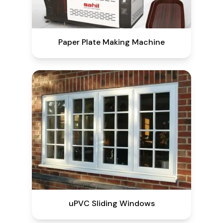
Paper Plate Making Machine
uPVC Sliding Windows