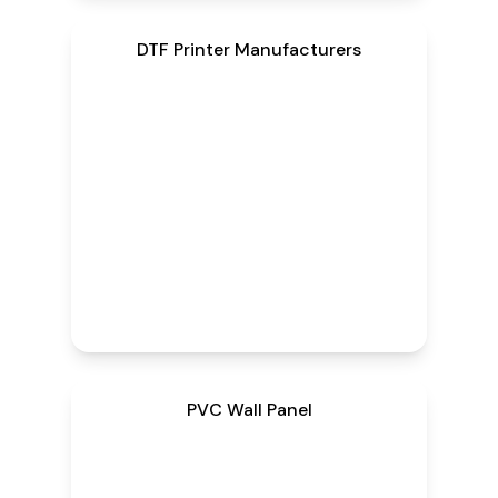
DTF Printer Manufacturers
PVC Wall Panel