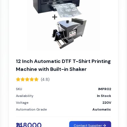
12 Inch Automatic DTF T-Shirt Printing
Machine with Built-in Shaker
(4.8)
SKU
IMPR02
Availability
In Stock
Voltage
220V
Automation Grade
Automatic
₹148000
Contact Supplier