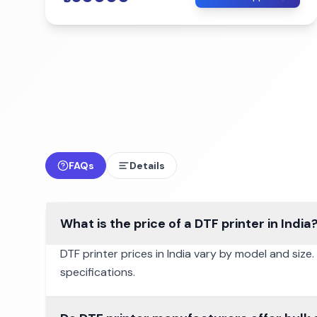
FAQs
Details
What is the price of a DTF printer in India
DTF printer prices in India vary by model and size
specifications.