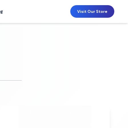
og
Visit Our Store