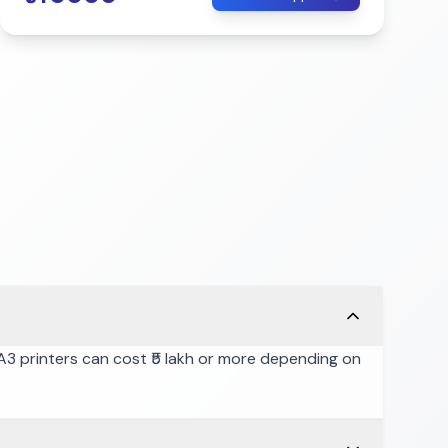
l A3 printers can cost ₹5 lakh or more depending on