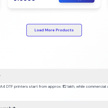
Load More Products
?
. A4 DTF printers start from approx. ₹1.2 lakh, while commercia