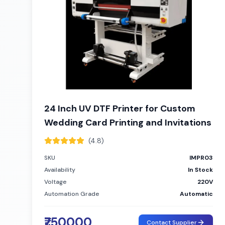
24 Inch UV DTF Printer for Custom
Wedding Card Printing and Invitations
(4.8)
SKU
IMPR03
Availability
In Stock
Voltage
220V
Automation Grade
Automatic
₹750000
Contact Supplier