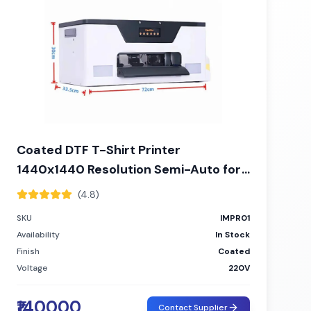
Coated DTF T-Shirt Printer
1440x1440 Resolution Semi-Auto for
Custom Apparel
(4.8)
SKU
IMPR01
Availability
In Stock
Finish
Coated
Voltage
220V
₹140000
Contact Supplier