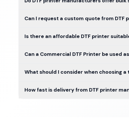
Do DTF printer manufacturers offer bulk
Can I request a custom quote from DTF pr
Is there an affordable DTF printer suitab
Can a Commercial DTF Printer be used as
What should I consider when choosing a t
How fast is delivery from DTF printer man