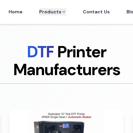
Home
Products
Contact Us
Bl
DTF
Printer
Manufacturers