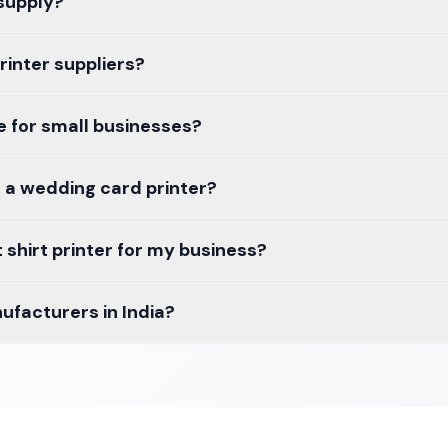
 supply?
inter suppliers?
le for small businesses?
 a wedding card printer?
 shirt printer for my business?
ufacturers in India?