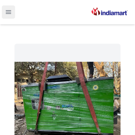
Open main menu