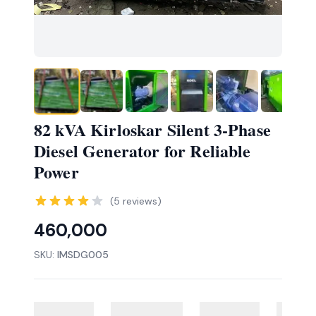
82 kVA Kirloskar Silent 3-Phase
Diesel Generator for Reliable
Power
(
5
reviews)
460,000
SKU:
IMSDG005