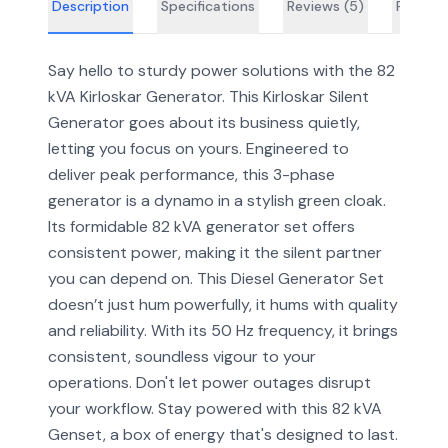
Description
Specifications
Reviews (
5
)
FAQs
Say hello to sturdy power solutions with the 82
kVA Kirloskar Generator. This Kirloskar Silent
Generator goes about its business quietly,
letting you focus on yours. Engineered to
deliver peak performance, this 3-phase
generator is a dynamo in a stylish green cloak.
Its formidable 82 kVA generator set offers
consistent power, making it the silent partner
you can depend on. This Diesel Generator Set
doesn’t just hum powerfully, it hums with quality
and reliability. With its 50 Hz frequency, it brings
consistent, soundless vigour to your
operations. Don't let power outages disrupt
your workflow. Stay powered with this 82 kVA
Genset, a box of energy that's designed to last.