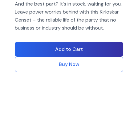
And the best part? It's in stock, waiting for you.
Leave power worries behind with this Kirloskar
Genset – the reliable life of the party that no
business or industry should be without.
Add to Cart
Buy Now