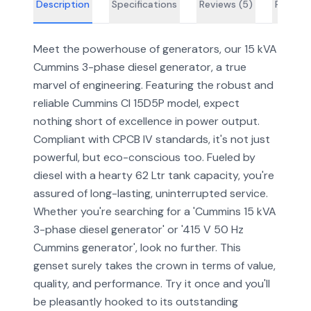
Description
Specifications
Reviews (
5
)
FAQs
Meet the powerhouse of generators, our 15 kVA
Cummins 3-phase diesel generator, a true
marvel of engineering. Featuring the robust and
reliable Cummins CI 15D5P model, expect
nothing short of excellence in power output.
Compliant with CPCB IV standards, it's not just
powerful, but eco-conscious too. Fueled by
diesel with a hearty 62 Ltr tank capacity, you're
assured of long-lasting, uninterrupted service.
Whether you're searching for a 'Cummins 15 kVA
3-phase diesel generator' or '415 V 50 Hz
Cummins generator', look no further. This
genset surely takes the crown in terms of value,
quality, and performance. Try it once and you'll
be pleasantly hooked to its outstanding