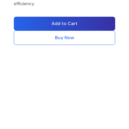
efficiency.
Add to Cart
Buy Now