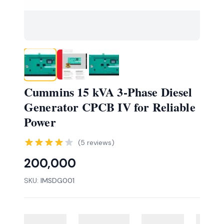
Cummins 15 kVA 3-Phase Diesel
Generator CPCB IV for Reliable
Power
(
5
reviews)
200,000
SKU:
IMSDG001