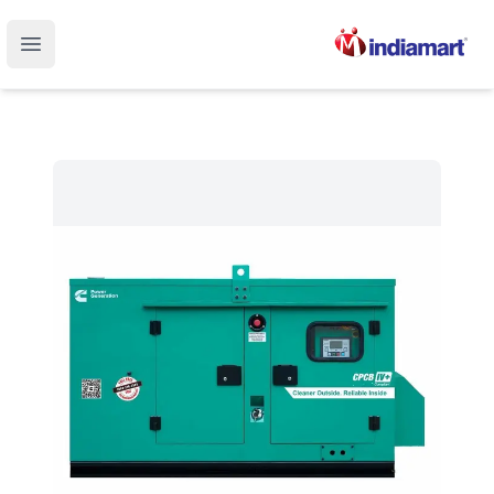
Open main menu