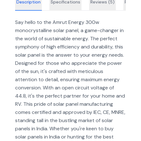
Description
Specifications
Reviews (
5
)
FAQs
Say hello to the Amrut Energy 300w
monocrystalline solar panel, a game-changer in
the world of sustainable energy. The perfect
symphony of high efficiency and durability, this
solar panel is the answer to your energy needs.
Designed for those who appreciate the power
of the sun, it's crafted with meticulous
attention to detail, ensuring maximum energy
conversion. With an open circuit voltage of
44.8, it's the perfect partner for your home and
RV. This pride of solar panel manufacturing
comes certified and approved by IEC, CE, MNRE,
standing tall in the bustling market of solar
panels in India. Whether you're keen to buy
solar panels in India or hunting for the best