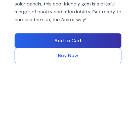
solar panels, this eco-friendly gem is a blissful
merger of quality and affordability. Get ready to
harness the sun, the Amrut way!
Add to Cart
Buy Now