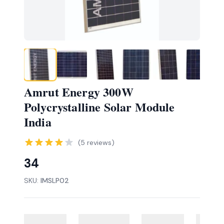
Amrut Energy 300W
Polycrystalline Solar Module
India
(
5
reviews)
34
SKU:
IMSLP02