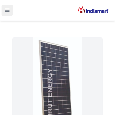
Open main menu