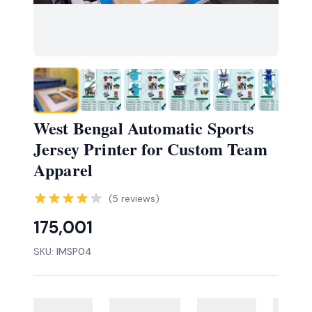
West Bengal Automatic Sports
Jersey Printer for Custom Team
Apparel
(
5
reviews)
175,001
SKU:
IMSP04