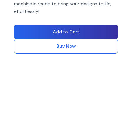
machine is ready to bring your designs to life,
effortlessly!
Add to Cart
Buy Now