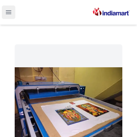
Open main menu