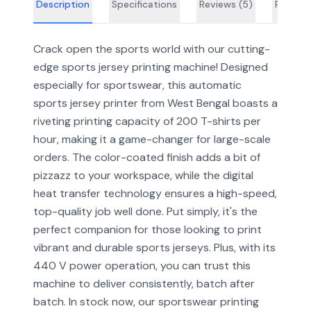
Description
Specifications
Reviews (
5
)
FAQs
Crack open the sports world with our cutting-
edge sports jersey printing machine! Designed
especially for sportswear, this automatic
sports jersey printer from West Bengal boasts a
riveting printing capacity of 200 T-shirts per
hour, making it a game-changer for large-scale
orders. The color-coated finish adds a bit of
pizzazz to your workspace, while the digital
heat transfer technology ensures a high-speed,
top-quality job well done. Put simply, it's the
perfect companion for those looking to print
vibrant and durable sports jerseys. Plus, with its
440 V power operation, you can trust this
machine to deliver consistently, batch after
batch. In stock now, our sportswear printing