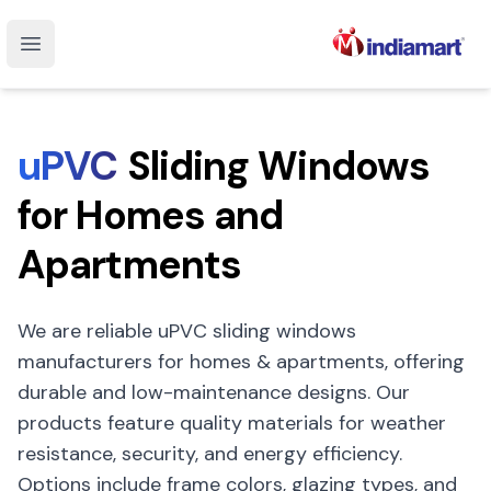
Open main menu
uPVC
Sliding Windows
for Homes and
Apartments
We are reliable uPVC sliding windows
manufacturers for homes & apartments, offering
durable and low-maintenance designs. Our
products feature quality materials for weather
resistance, security, and energy efficiency.
Options include frame colors, glazing types, and