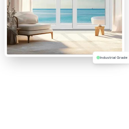
Industrial Grade