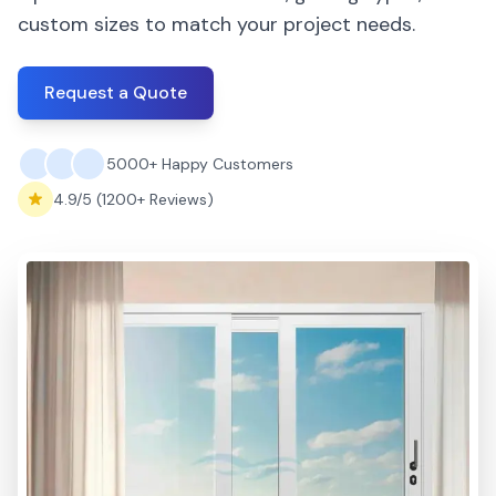
custom sizes to match your project needs.
Request a Quote
5000+ Happy Customers
4.9/5 (1200+ Reviews)